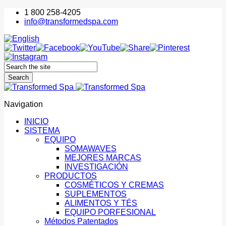
1 800 258-4205
info@transformedspa.com
Navigation
INICIO
SISTEMA
EQUIPO
SOMAWAVES
MEJORES MARCAS
INVESTIGACIÓN
PRODUCTOS
COSMÉTICOS Y CREMAS
SUPLEMENTOS
ALIMENTOS Y TÉS
EQUIPO PORFESIONAL
Métodos Patentados