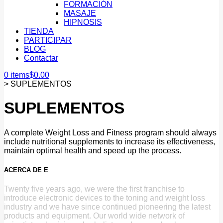
FORMACIÓN
MASAJE
HIPNOSIS
TIENDA
PARTICIPAR
BLOG
Contactar
0 items
$
0.00
>
SUPLEMENTOS
SUPLEMENTOS
A complete Weight Loss and Fitness program should always
include nutritional supplements to increase its effectiveness,
maintain optimal health and speed up the process.
ACERCA DE E
Twenty five years ago, we were the first franchise to
introduce electronic devices to the toning and weight loss
industry and we have since continued pioneering the latest
products and equipment. Our world wide network of