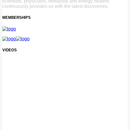
scientists, physicians, herbalists and energy healers
continuously provides us with the latest discoveries.
MEMBERSHIPS
VIDEOS