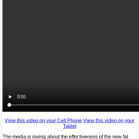
View this video on your Cell Phone
View this video on your
Tablet
The media is raving about the effectiveness of the new fat