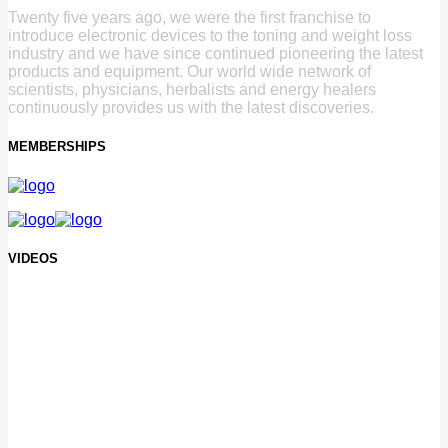
Twenty five years ago, we were the first franchise to
introduce electronic devices to the toning and weight loss
industry and we have since continued pioneering the latest
products and equipment. Our world wide network of
scientists, physicians, herbalists and energy healers
continuously provides us with the latest discoveries.
MEMBERSHIPS
VIDEOS