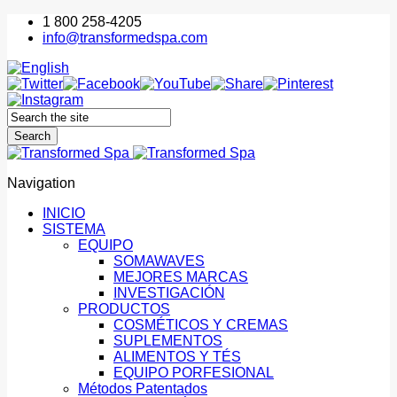
1 800 258-4205
info@transformedspa.com
Navigation
INICIO
SISTEMA
EQUIPO
SOMAWAVES
MEJORES MARCAS
INVESTIGACIÓN
PRODUCTOS
COSMÉTICOS Y CREMAS
SUPLEMENTOS
ALIMENTOS Y TÉS
EQUIPO PORFESIONAL
Métodos Patentados