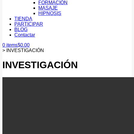
FORMACIÓN
MASAJE
HIPNOSIS
TIENDA
PARTICIPAR
BLOG
Contactar
0 items
$
0.00
>
INVESTIGACIÓN
INVESTIGACIÓN