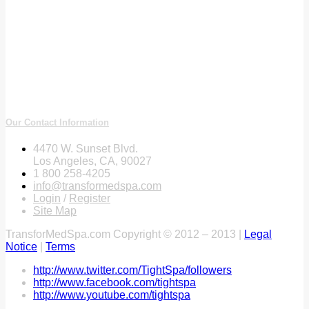
Our Contact Information
4470 W. Sunset Blvd.
Los Angeles, CA, 90027
1 800 258-4205
info@transformedspa.com
Login
/
Register
Site Map
TransforMedSpa.com Copyright © 2012 – 2013 |
Legal
Notice
|
Terms
http://www.twitter.com/TightSpa/followers
http://www.facebook.com/tightspa
http://www.youtube.com/tightspa