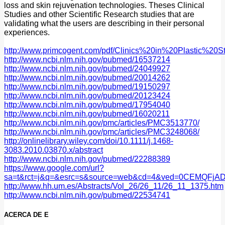
loss and skin rejuvenation technologies. Theses Clinical
Studies and other Scientific Research studies that are
validating what the users are describing in their personal
experiences.
http://www.primcogent.com/pdf/Clinics%20in%20Plastic%20St
http://www.ncbi.nlm.nih.gov/pubmed/16537214
http://www.ncbi.nlm.nih.gov/pubmed/24049927
http://www.ncbi.nlm.nih.gov/pubmed/20014262
http://www.ncbi.nlm.nih.gov/pubmed/19150297
http://www.ncbi.nlm.nih.gov/pubmed/20123424
http://www.ncbi.nlm.nih.gov/pubmed/17954040
http://www.ncbi.nlm.nih.gov/pubmed/16020211
http://www.ncbi.nlm.nih.gov/pmc/articles/PMC3513770/
http://www.ncbi.nlm.nih.gov/pmc/articles/PMC3248068/
http://onlinelibrary.wiley.com/doi/10.1111/j.1468-
3083.2010.03870.x/abstract
http://www.ncbi.nlm.nih.gov/pubmed/22288389
https://www.google.com/url?
sa=t&rct=j&q=&esrc=s&source=web&cd=4&ved=0CEMQFjAD
http://www.hh.um.es/Abstracts/Vol_26/26_11/26_11_1375.htm
http://www.ncbi.nlm.nih.gov/pubmed/22534741
ACERCA DE E