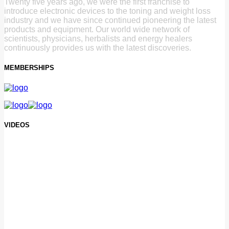
Twenty five years ago, we were the first franchise to
introduce electronic devices to the toning and weight loss
industry and we have since continued pioneering the latest
products and equipment. Our world wide network of
scientists, physicians, herbalists and energy healers
continuously provides us with the latest discoveries.
MEMBERSHIPS
VIDEOS