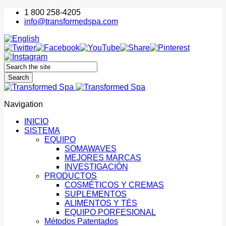
1 800 258-4205
info@transformedspa.com
Navigation
INICIO
SISTEMA
EQUIPO
SOMAWAVES
MEJORES MARCAS
INVESTIGACIÓN
PRODUCTOS
COSMÉTICOS Y CREMAS
SUPLEMENTOS
ALIMENTOS Y TÉS
EQUIPO PORFESIONAL
Métodos Patentados