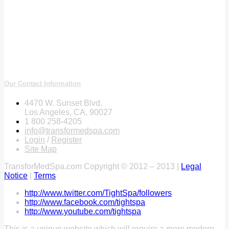
Our Contact Information
4470 W. Sunset Blvd.
Los Angeles, CA, 90027
1 800 258-4205
info@transformedspa.com
Login
/
Register
Site Map
TransforMedSpa.com Copyright © 2012 – 2013 |
Legal
Notice
|
Terms
http://www.twitter.com/TightSpa/followers
http://www.facebook.com/tightspa
http://www.youtube.com/tightspa
This is a unique website which will require a more modern