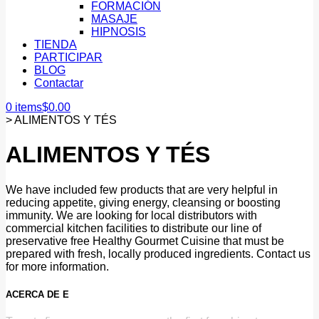
FORMACIÓN
MASAJE
HIPNOSIS
TIENDA
PARTICIPAR
BLOG
Contactar
0 items
$
0.00
>
ALIMENTOS Y TÉS
ALIMENTOS Y TÉS
We have included few products that are very helpful in
reducing appetite, giving energy, cleansing or boosting
immunity. We are looking for local distributors with
commercial kitchen facilities to distribute our line of
preservative free Healthy Gourmet Cuisine that must be
prepared with fresh, locally produced ingredients. Contact us
for more information.
ACERCA DE E