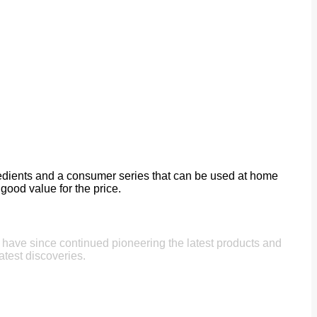
gredients and a consumer series that can be used at home
good value for the price.
e have since continued pioneering the latest products and
atest discoveries.