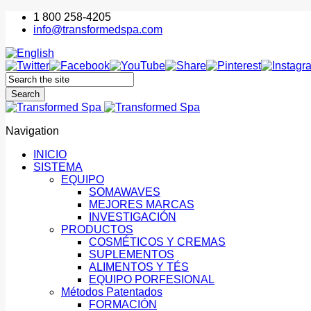
1 800 258-4205
info@transformedspa.com
Navigation
INICIO
SISTEMA
EQUIPO
SOMAWAVES
MEJORES MARCAS
INVESTIGACIÓN
PRODUCTOS
COSMÉTICOS Y CREMAS
SUPLEMENTOS
ALIMENTOS Y TÉS
EQUIPO PORFESIONAL
Métodos Patentados
FORMACIÓN