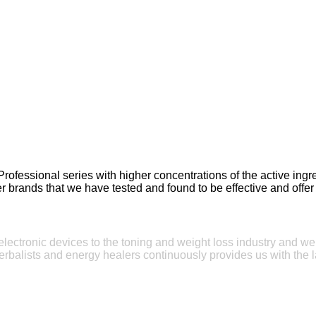
Professional series with higher concentrations of the active in
r brands that we have tested and found to be effective and offer 
e electronic devices to the toning and weight loss industry and w
erbalists and energy healers continuously provides us with the l