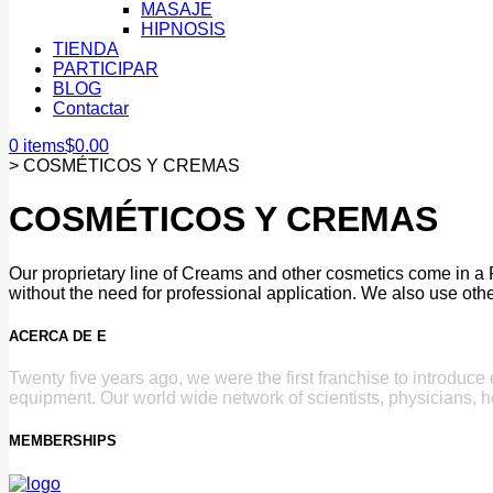
MASAJE
HIPNOSIS
TIENDA
PARTICIPAR
BLOG
Contactar
0 items
$
0.00
>
COSMÉTICOS Y CREMAS
COSMÉTICOS Y CREMAS
Our proprietary line of Creams and other cosmetics come in a 
without the need for professional application. We also use othe
ACERCA DE E
Twenty five years ago, we were the first franchise to introduc
equipment. Our world wide network of scientists, physicians, h
MEMBERSHIPS