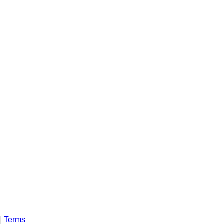
|
Terms