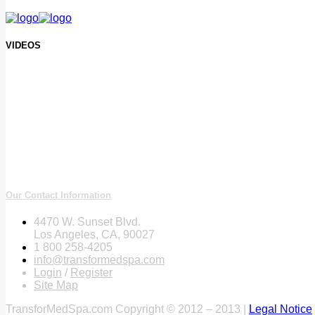
VIDEOS
Our Contact Information
4470 W. Sunset Blvd.
Los Angeles, CA, 90027
1 800 258-4205
info@transformedspa.com
Login
/
Register
Site Map
TransforMedSpa.com Copyright © 2012 – 2013 |
Legal Notice