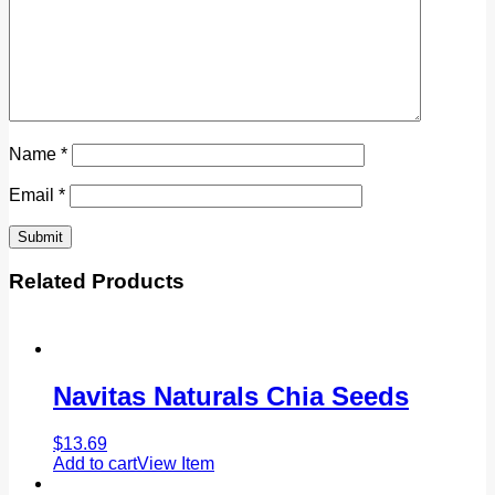
Name
*
Email
*
Related Products
Navitas Naturals Chia Seeds
$
13.69
Add to cart
View Item