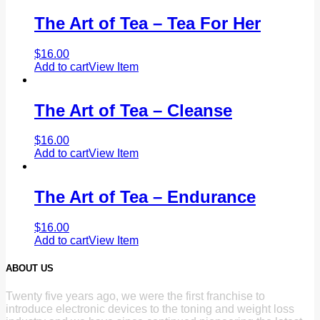
The Art of Tea – Tea For Her
$
16.00
Add to cart
View Item
The Art of Tea – Cleanse
$
16.00
Add to cart
View Item
The Art of Tea – Endurance
$
16.00
Add to cart
View Item
ABOUT US
Twenty five years ago, we were the first franchise to
introduce electronic devices to the toning and weight loss