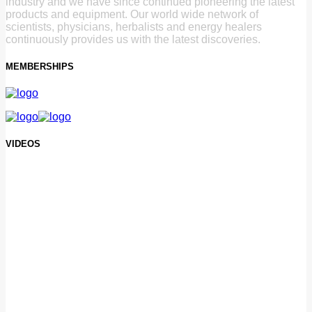
industry and we have since continued pioneering the latest
products and equipment. Our world wide network of
scientists, physicians, herbalists and energy healers
continuously provides us with the latest discoveries.
MEMBERSHIPS
VIDEOS