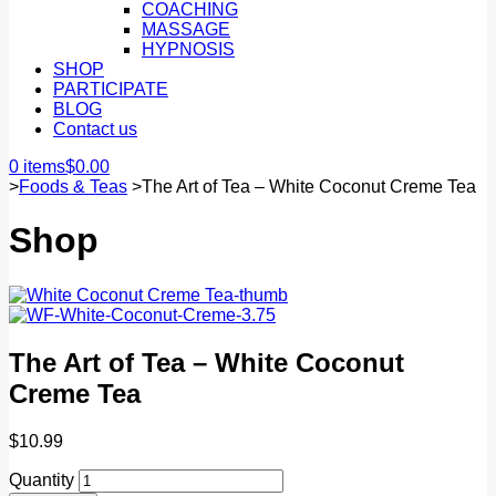
COACHING
MASSAGE
HYPNOSIS
SHOP
PARTICIPATE
BLOG
Contact us
0 items
$
0.00
>
Foods & Teas
>
The Art of Tea – White Coconut Creme Tea
Shop
The Art of Tea – White Coconut
Creme Tea
$
10.99
Quantity