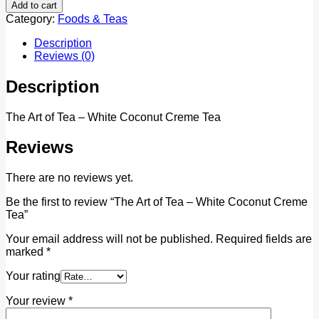
Add to cart
Category:
Foods & Teas
Description
Reviews (0)
Description
The Art of Tea – White Coconut Creme Tea
Reviews
There are no reviews yet.
Be the first to review “The Art of Tea – White Coconut Creme
Tea”
Your email address will not be published.
Required fields are
marked
*
Your rating
Your review
*