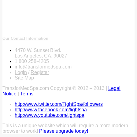
Our Contact Information
4470 W. Sunset Blvd.
Los Angeles, CA, 90027
1 800 258-4205
info@transformedspa.com
Login
/
Register
Site Map
TransforMedSpa.com Copyright © 2012 – 2013 |
Legal
Notice
|
Terms
http://www.twitter.com/TightSpa/followers
http://www.facebook.com/tightspa
http://www.youtube.com/tightspa
This is a unique website which will require a more modern
browser to work!
Please upgrade today!