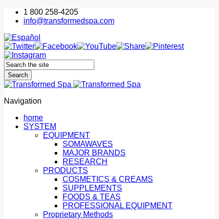
1 800 258-4205
info@transformedspa.com
Navigation
home
SYSTEM
EQUIPMENT
SOMAWAVES
MAJOR BRANDS
RESEARCH
PRODUCTS
COSMETICS & CREAMS
SUPPLEMENTS
FOODS & TEAS
PROFESSIONAL EQUIPMENT
Proprietary Methods