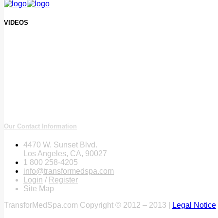
VIDEOS
Our Contact Information
4470 W. Sunset Blvd.
Los Angeles, CA, 90027
1 800 258-4205
info@transformedspa.com
Login
/
Register
Site Map
TransforMedSpa.com Copyright © 2012 – 2013 |
Legal Notice