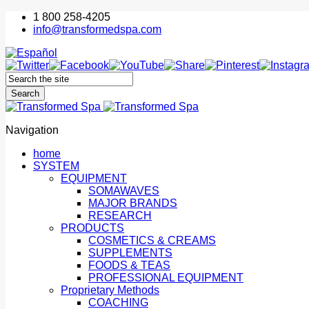
1 800 258-4205
info@transformedspa.com
Navigation
home
SYSTEM
EQUIPMENT
SOMAWAVES
MAJOR BRANDS
RESEARCH
PRODUCTS
COSMETICS & CREAMS
SUPPLEMENTS
FOODS & TEAS
PROFESSIONAL EQUIPMENT
Proprietary Methods
COACHING