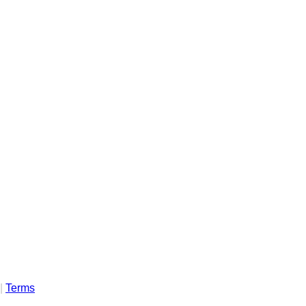
|
Terms