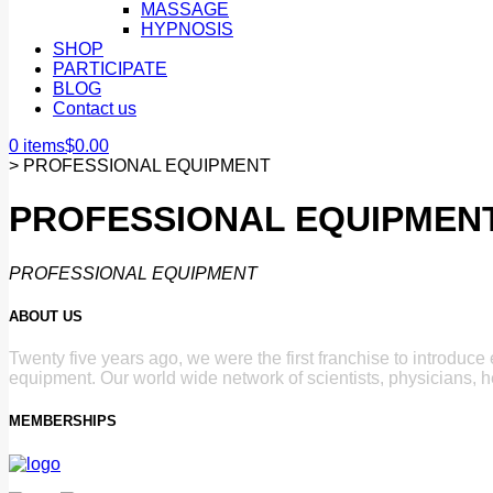
MASSAGE
HYPNOSIS
SHOP
PARTICIPATE
BLOG
Contact us
0 items
$
0.00
>
PROFESSIONAL EQUIPMENT
PROFESSIONAL EQUIPMEN
PROFESSIONAL EQUIPMENT
ABOUT US
Twenty five years ago, we were the first franchise to introduc
equipment. Our world wide network of scientists, physicians, h
MEMBERSHIPS