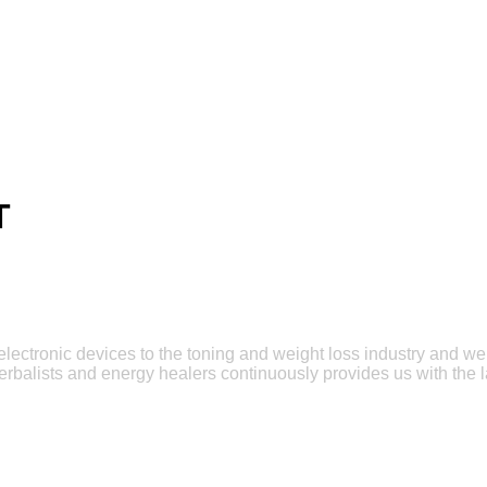
T
e electronic devices to the toning and weight loss industry and w
erbalists and energy healers continuously provides us with the l