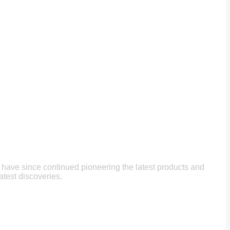
e have since continued pioneering the latest products and
atest discoveries.