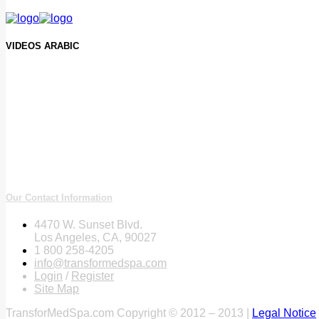
VIDEOS ARABIC
Our Contact Information
4470 W. Sunset Blvd.
Los Angeles, CA, 90027
1 800 258-4205
info@transformedspa.com
Login
/
Register
Site Map
TransforMedSpa.com Copyright © 2012 – 2013 |
Legal Notice