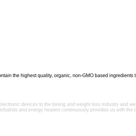
tain the highest quality, organic, non-GMO based ingredients tha
e electronic devices to the toning and weight loss industry and w
erbalists and energy healers continuously provides us with the l