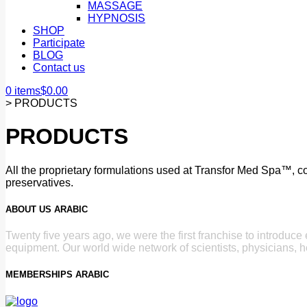
MASSAGE
HYPNOSIS
SHOP
Participate
BLOG
Contact us
0 items
$
0.00
>
PRODUCTS
PRODUCTS
All the proprietary formulations used at Transfor Med Spa™, con
preservatives.
ABOUT US ARABIC
Twenty five years ago, we were the first franchise to introduc
equipment. Our world wide network of scientists, physicians, h
MEMBERSHIPS ARABIC