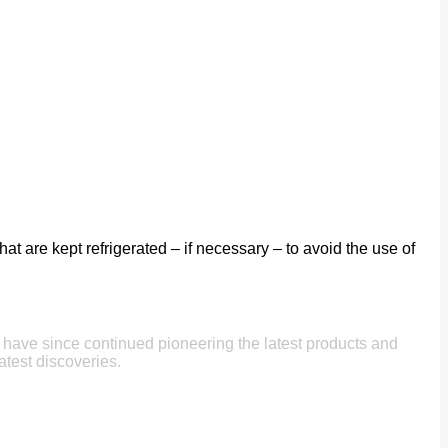
t are kept refrigerated – if necessary – to avoid the use of
e have since continued pioneering the latest products and
atest discoveries.