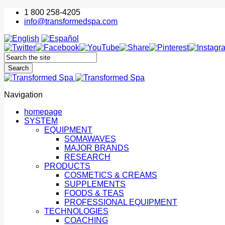
1 800 258-4205
info@transformedspa.com
Navigation
homepage
SYSTEM
EQUIPMENT
SOMAWAVES
MAJOR BRANDS
RESEARCH
PRODUCTS
COSMETICS & CREAMS
SUPPLEMENTS
FOODS & TEAS
PROFESSIONAL EQUIPMENT
TECHNOLOGIES
COACHING