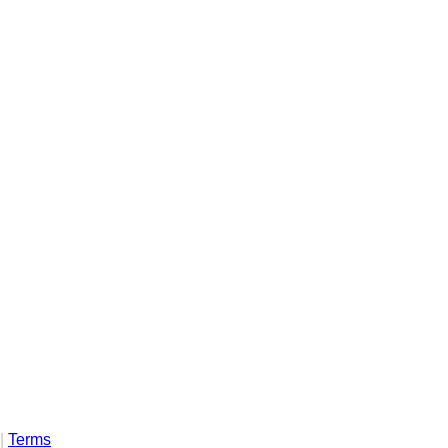
|
Terms